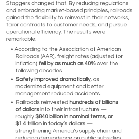
Staggers changed that. By reducing regulations
and embracing market-based principles, railroads
gained the flexibility to reinvest in their networks,
tailor contracts to customer needs, and pursue
operational efficiency. The results were
remarkable:
According to the Association of American
Railroads (AAR), freight rates (adjusted for
inflation)
fell by as much as 40%
over the
following decades.
Safety improved dramatically
, as
modernized equipment and better
management reduced accidents.
Railroads reinvested
hundreds of billions
of dollars
into their infrastructure —
roughly
$840 billion in nominal terms, or
$1.4 trillion in today’s dollars
—
strengthening America’s supply chain and
reducing dependence on public subsidies.