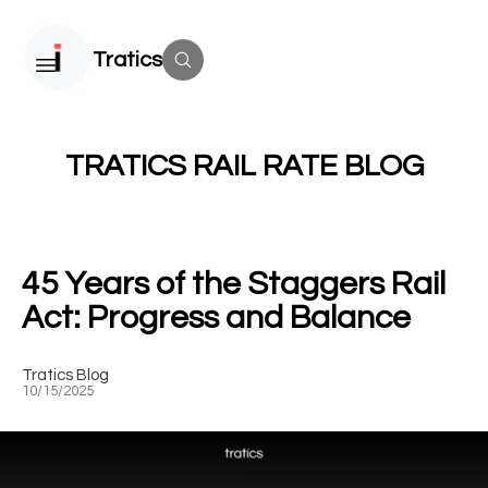
Tratics
TRATICS RAIL RATE BLOG
45 Years of the Staggers Rail
Act: Progress and Balance
Tratics Blog
10/15/2025