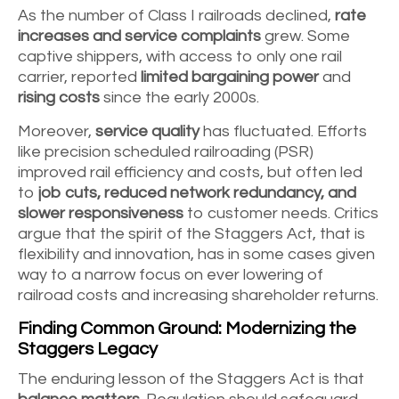
As the number of Class I railroads declined,
rate
increases and service complaints
grew. Some
captive shippers, with access to only one rail
carrier, reported
limited bargaining power
and
rising costs
since the early 2000s.
Moreover,
service quality
has fluctuated. Efforts
like precision scheduled railroading (PSR)
improved rail efficiency and costs, but often led
to
job cuts, reduced network redundancy, and
slower responsiveness
to customer needs. Critics
argue that the spirit of the Staggers Act, that is
flexibility and innovation, has in some cases given
way to a narrow focus on ever lowering of
railroad costs and increasing shareholder returns.
Finding Common Ground: Modernizing the
Staggers Legacy
The enduring lesson of the Staggers Act is that