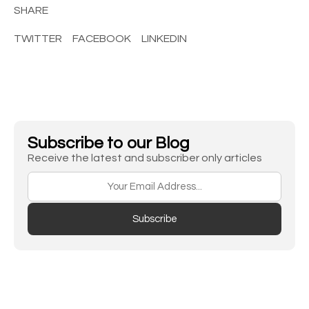
SHARE
TWITTER
FACEBOOK
LINKEDIN
Subscribe to our Blog
Receive the latest and subscriber only articles
Subscribe