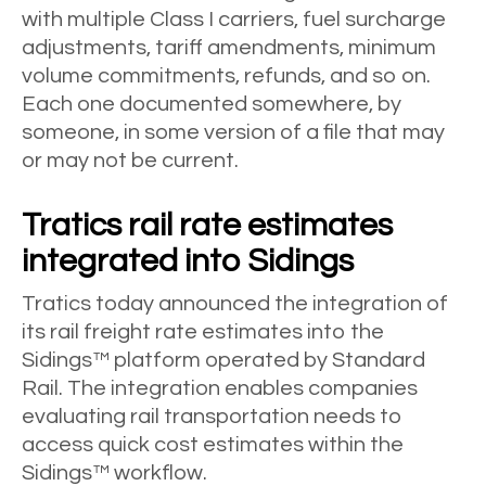
with multiple Class I carriers, fuel surcharge
adjustments, tariff amendments, minimum
volume commitments, refunds, and so on.
Each one documented somewhere, by
someone, in some version of a file that may
or may not be current.
Tratics rail rate estimates
integrated into Sidings
Tratics today announced the integration of
its rail freight rate estimates into the
Sidings™ platform operated by Standard
Rail. The integration enables companies
evaluating rail transportation needs to
access quick cost estimates within the
Sidings™ workflow.