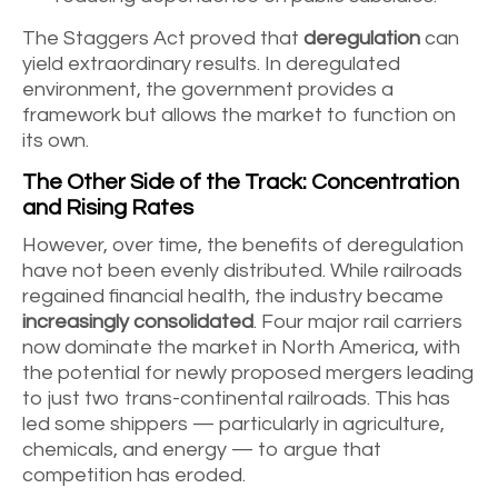
The Staggers Act proved that
deregulation
can
yield extraordinary results. In deregulated
environment, the government provides a
framework but allows the market to function on
its own.
The Other Side of the Track: Concentration
and Rising Rates
However, over time, the benefits of deregulation
have not been evenly distributed. While railroads
regained financial health, the industry became
increasingly consolidated
. Four major rail carriers
now dominate the market in North America, with
the potential for newly proposed mergers leading
to just two trans-continental railroads. This has
led some shippers — particularly in agriculture,
chemicals, and energy — to argue that
competition has eroded.