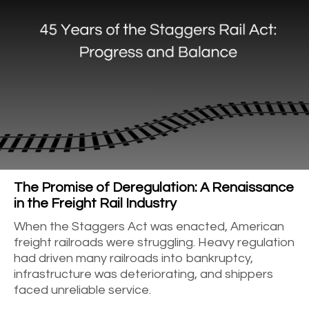
The Promise of Deregulation: A Renaissance
in the Freight Rail Industry
When the Staggers Act was enacted, American
freight railroads were struggling. Heavy regulation
had driven many railroads into bankruptcy,
infrastructure was deteriorating, and shippers
faced unreliable service.