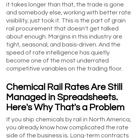
it takes longer than that, the trade is gone
and somebody else, working with better rate
visibility, just took it. This is the part of grain
rail procurement that doesn't get talked
about enough. Margins in this industry are
tight, seasonal, and basis-driven. And the
speed of rate intelligence has quietly
become one of the most underrated
competitive variables on the trading floor.
Chemical Rail Rates Are Still
Managed in Spreadsheets.
Here's Why That's a Problem
If you ship chemicals by rail in North America,
you already know how complicated the rate
side of the business is. Long-term contracts