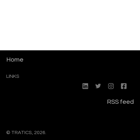
Home
LINKS
RSS feed
© TRATICS, 2026.