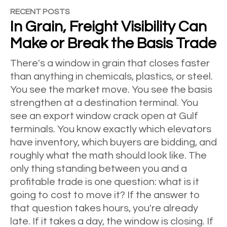
RECENT POSTS
In Grain, Freight Visibility Can
Make or Break the Basis Trade
There's a window in grain that closes faster
than anything in chemicals, plastics, or steel.
You see the market move. You see the basis
strengthen at a destination terminal. You
see an export window crack open at Gulf
terminals. You know exactly which elevators
have inventory, which buyers are bidding, and
roughly what the math should look like. The
only thing standing between you and a
profitable trade is one question: what is it
going to cost to move it? If the answer to
that question takes hours, you're already
late. If it takes a day, the window is closing. If