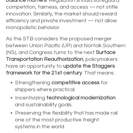
balance matters
. Regulation should safeguard
competition, fairness, and access — not stifle
innovation. Similarly, the market should reward
efficiency and private investment — not allow
monopolistic behavior.
As the STB considers the proposed merger
between Union Pacific (UP) and Norfolk Southern
(NS), and Congress turns to the next
Surface
Transportation Reauthorization
, policymakers
have an opportunity to
update the Staggers
framework for the 21st century
. That means:
Strengthening
competitive access
for
shippers where practical.
Incentivizing
technological modernization
and sustainability goals.
Preserving the flexibility that has made rail
one of the most productive freight
systems in the world.