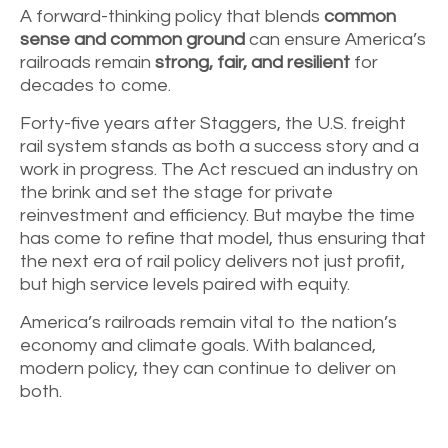
A forward-thinking policy that blends
common
sense and common ground
can ensure America’s
railroads remain
strong, fair, and resilient
for
decades to come.
Forty-five years after Staggers, the U.S. freight
rail system stands as both a success story and a
work in progress. The Act rescued an industry on
the brink and set the stage for private
reinvestment and efficiency. But maybe the time
has come to refine that model, thus ensuring that
the next era of rail policy delivers not just profit,
but high service levels paired with equity.
America’s railroads remain vital to the nation’s
economy and climate goals. With balanced,
modern policy, they can continue to deliver on
both.