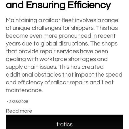
and Ensuring Efficiency
Maintaining a railcar fleet involves a range
of unique challenges for shippers. This has
become even more pronounced in recent
years due to global disruptions. The shops
that provide repair services have been
dealing with workforce shortages and
supply chain issues. This has created
additional obstacles that impact the speed
and efficiency of railcar repairs and fleet
maintenance.
•
3/28/2025
Read more