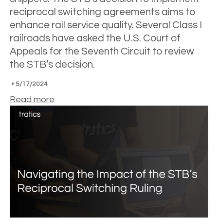
reciprocal switching agreements aims to
enhance rail service quality. Several Class I
railroads have asked the U.S. Court of
Appeals for the Seventh Circuit to review
the STB’s decision.
•
5/17/2024
Read more