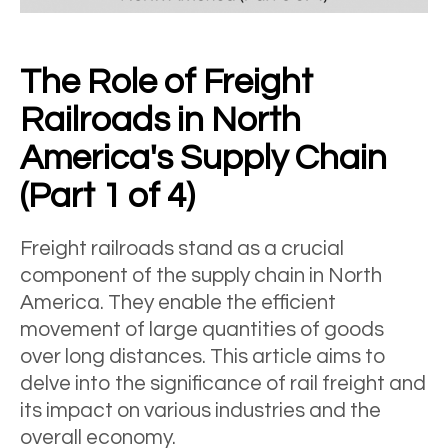
The Role of Freight
Railroads in North
America's Supply Chain
(Part 1 of 4)
Freight railroads stand as a crucial
component of the supply chain in North
America. They enable the efficient
movement of large quantities of goods
over long distances. This article aims to
delve into the significance of rail freight and
its impact on various industries and the
overall economy.