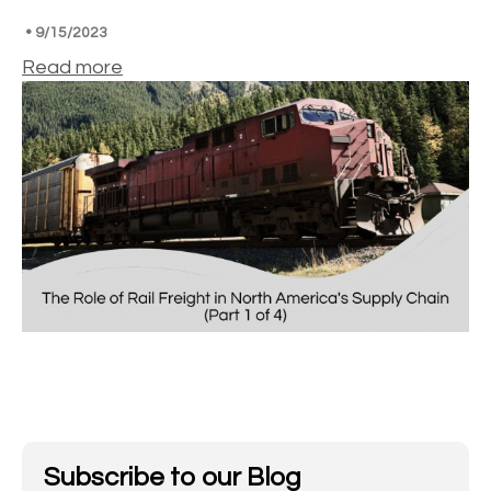
•
9/15/2023
Read more
Subscribe to our Blog