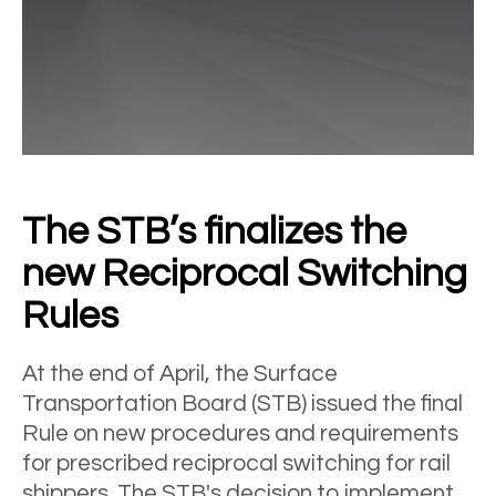
The STB’s finalizes the
new Reciprocal Switching
Rules
At the end of April, the Surface
Transportation Board (STB) issued the final
Rule on new procedures and requirements
for prescribed reciprocal switching for rail
shippers. The STB's decision to implement