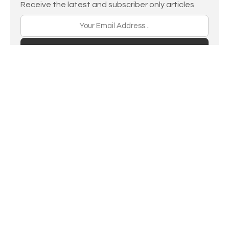
Receive the latest and subscriber only articles
Subscribe
Home
LINKS
RSS feed