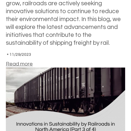
grow, railroads are actively seeking
innovative solutions to continue to reduce
their environmental impact. In this blog, we
will explore the latest advancements and
initiatives that contribute to the
sustainability of shipping freight by rail.
•
11/29/2023
Read more