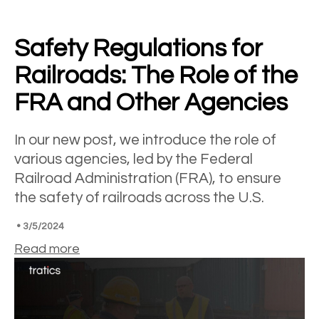
Safety Regulations for
Railroads: The Role of the
FRA and Other Agencies
In our new post, we introduce the role of
various agencies, led by the Federal
Railroad Administration (FRA), to ensure
the safety of railroads across the U.S.
•
3/5/2024
Read more