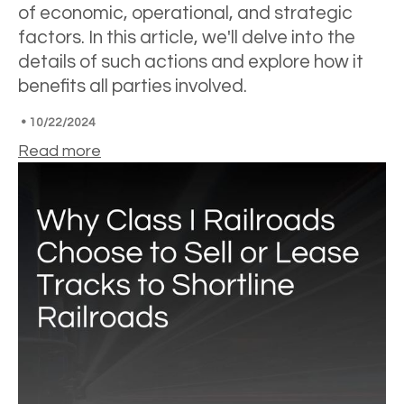
of economic, operational, and strategic
factors. In this article, we'll delve into the
details of such actions and explore how it
benefits all parties involved.
•
10/22/2024
Read more