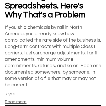
Spreadsheets. Here's
Why That's a Problem
If you ship chemicals by rail in North
America, you already know how
complicated the rate side of the business is.
Long-term contracts with multiple Class I
carriers, fuel surcharge adjustments, tariff
amendments, minimum volume
commitments, refunds, and so on. Each one
documented somewhere, by someone, in
some version of a file that may or may not
be current.
•
5/13
Read more