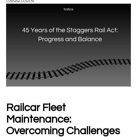
Railcar Fleet
Maintenance:
Overcoming Challenges