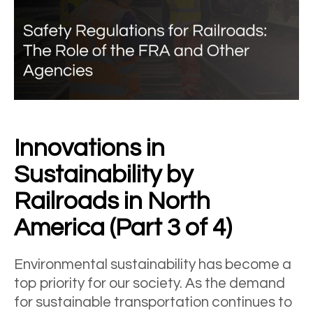
Innovations in
Sustainability by
Railroads in North
America (Part 3 of 4)
Environmental sustainability has become a
top priority for our society. As the demand
for sustainable transportation continues to