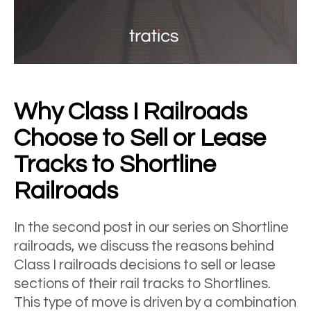
Why Class I Railroads
Choose to Sell or Lease
Tracks to Shortline
Railroads
In the second post in our series on Shortline
railroads, we discuss the reasons behind
Class I railroads decisions to sell or lease
sections of their rail tracks to Shortlines.
This type of move is driven by a combination