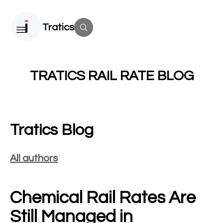
Tratics
TRATICS RAIL RATE BLOG
Tratics Blog
All authors
Chemical Rail Rates Are
Still Managed in