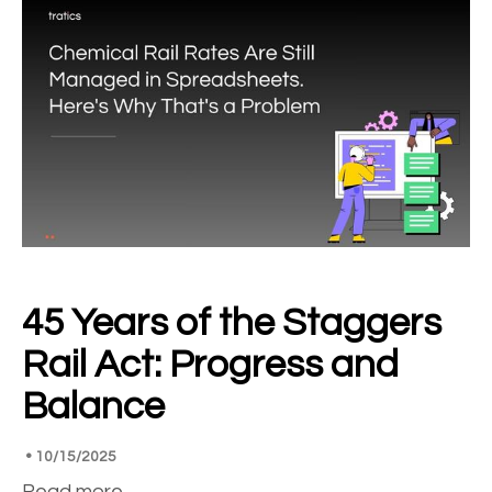
45 Years of the Staggers
Rail Act: Progress and
Balance
•
10/15/2025
Read more