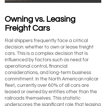
Owning vs. Leasing
Freight Cars
Rail shippers frequently face a critical
decision: whether to own or lease freight
cars. This is a complex decision that is
influenced by factors such as need for
operational control, financial
considerations, and long-term business
commitment. In the North American railcar
fleet, currently over 60% of all cars are
leased or owned by entities other than the
railroads themselves. This statistic
underscores the significant role that leasing