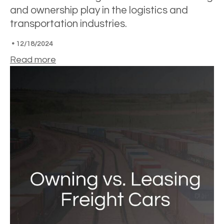
and ownership play in the logistics and
transportation industries.
•
12/18/2024
Read more